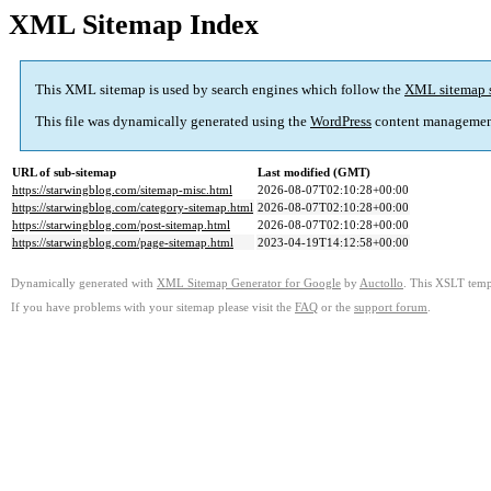
XML Sitemap Index
This XML sitemap is used by search engines which follow the
XML sitemap 
This file was dynamically generated using the
WordPress
content managemen
URL of sub-sitemap
Last modified (GMT)
https://starwingblog.com/sitemap-misc.html
2026-08-07T02:10:28+00:00
https://starwingblog.com/category-sitemap.html
2026-08-07T02:10:28+00:00
https://starwingblog.com/post-sitemap.html
2026-08-07T02:10:28+00:00
https://starwingblog.com/page-sitemap.html
2023-04-19T14:12:58+00:00
Dynamically generated with
XML Sitemap Generator for Google
by
Auctollo
. This XSLT templ
If you have problems with your sitemap please visit the
FAQ
or the
support forum
.