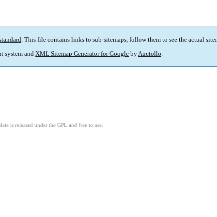
standard
. This file contains links to sub-sitemaps, follow them to see the actual sit
t system and
XML Sitemap Generator for Google
by
Auctollo
.
ate is released under the GPL and free to use.